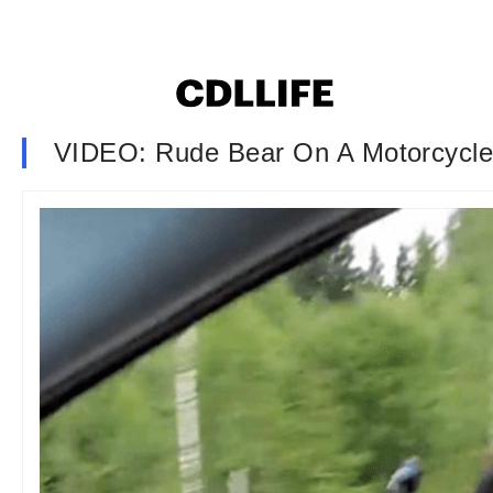
VIDEO: Rude Bear On A Motorcycle