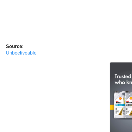
Source:
Unbeeliveable