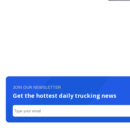
JOIN OUR NEWSLETTER
Get the hottest daily trucking news