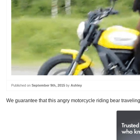
Published on
September 9th, 2015
by
Ashley
We guarantee that this angry motorcycle riding bear travelin