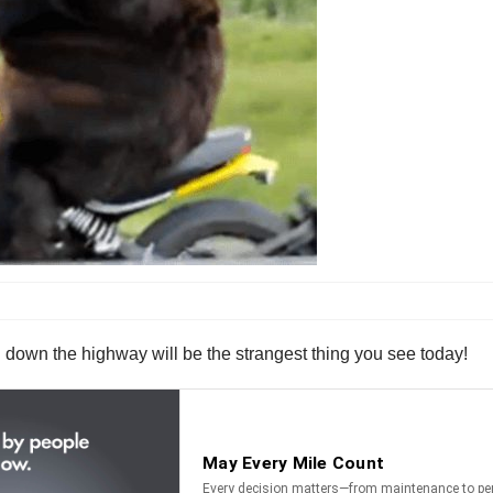
g down the highway will be the strangest thing you see today!