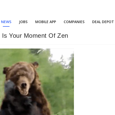
NEWS
JOBS
MOBILE APP
COMPANIES
DEAL DEPOT
 Is Your Moment Of Zen