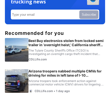
trucking news