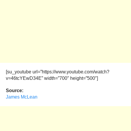
[su_youtube url=”https://www.youtube.com/watch?
v=46tcYEwD34E” width=”700″ height=”500″]
Source:
James McLean