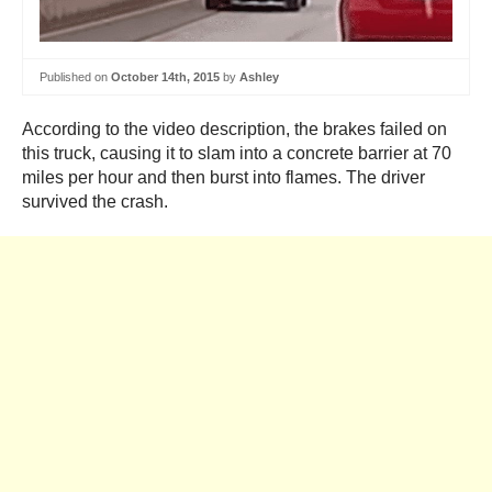
Published on
October 14th, 2015
by
Ashley
According to the video description, the brakes failed on
this truck, causing it to slam into a concrete barrier at 70
miles per hour and then burst into flames. The driver
survived the crash.