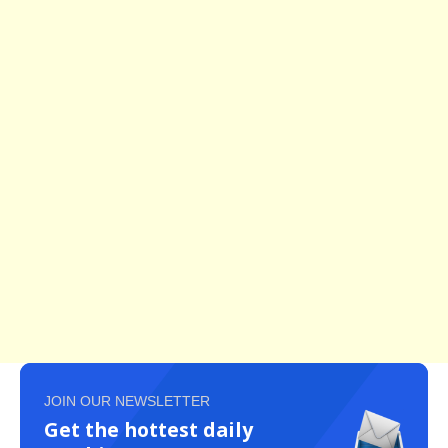
JOIN OUR NEWSLETTER
Get the hottest daily