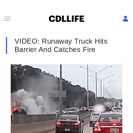
VIDEO: Runaway Truck Hits
Barrier And Catches Fire