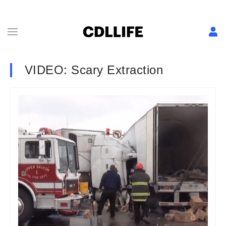
VIDEO: Scary Extraction