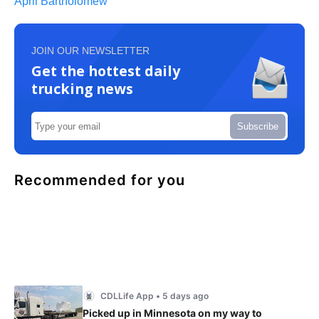
April Bartholomew
JOIN OUR NEWSLETTER
Get the hottest daily
trucking news