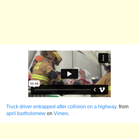
Truck driver entrapped after collision on a highway.
from
april bartholomew
on
Vimeo
.