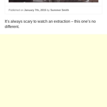
Published on
January 7th, 2015
by
Summer Smith
It’s always scary to watch an extraction – this one’s no
different.