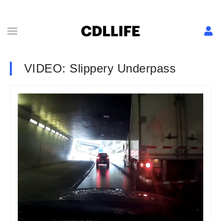
VIDEO: Slippery Underpass