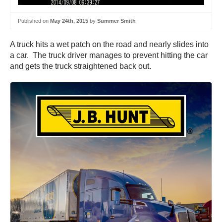
Published on
May 24th, 2015
by
Summer Smith
A truck hits a wet patch on the road and nearly slides into
a car. The truck driver manages to prevent hitting the car
and gets the truck straightened back out.