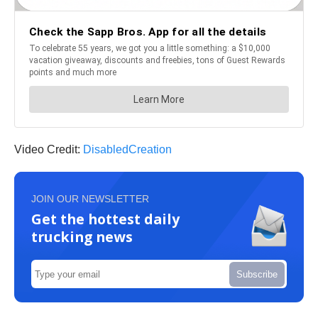
Video Credit:
DisabledCreation
JOIN OUR NEWSLETTER
Get the hottest daily
trucking news