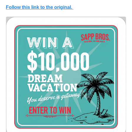
Follow this link to the original.