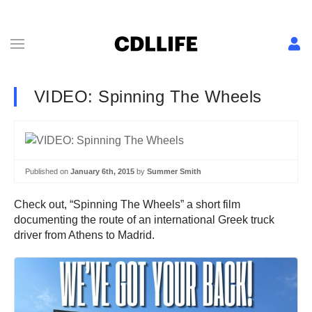
VIDEO: Spinning The Wheels
Published on
January 6th, 2015
by
Summer Smith
Check out, “Spinning The Wheels” a short film
documenting the route of an international Greek truck
driver from Athens to Madrid.