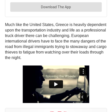
Much like the United States, Greece is heavily dependent
upon the transportation industry and life as a professional
truck driver there can be challenging. European
international drivers have to face the many dangers of the
road from illegal immigrants trying to stowaway and cargo
thieves to fatigue from watching over their loads through
the night.