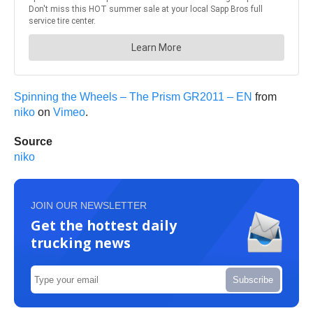
Spinning the Wheels – The Prism GR2011 – EN
from
niko
on
Vimeo
.
Source
niko
JOIN OUR NEWSLETTER
Get the hottest daily
trucking news