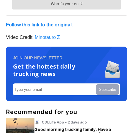
Follow this link to the original.
Video Credit:
Minotauro Z
JOIN OUR NEWSLETTER
Get the hottest daily
trucking news