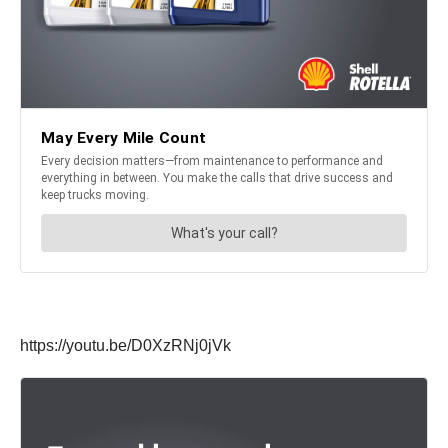
https://youtu.be/D0XzRNj0jVk