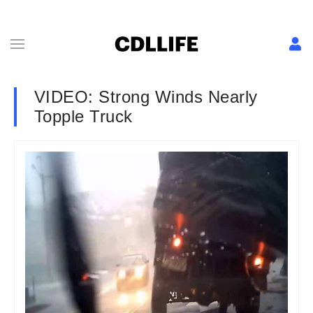
VIDEO: Strong Winds Nearly
Topple Truck