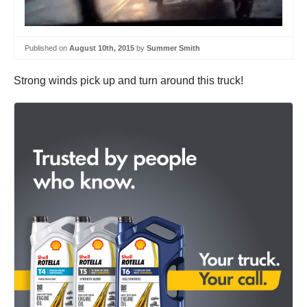
Published on
August 10th, 2015
by
Summer Smith
Strong winds pick up and turn around this truck!