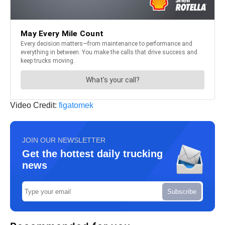
Video Credit:
figatomek
JOIN OUR NEWSLETTER
Get the hottest daily trucking
news