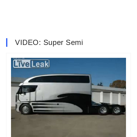
VIDEO: Super Semi