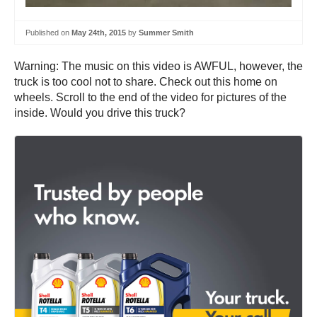
Published on
May 24th, 2015
by
Summer Smith
Warning: The music on this video is AWFUL, however, the
truck is too cool not to share. Check out this home on
wheels. Scroll to the end of the video for pictures of the
inside. Would you drive this truck?