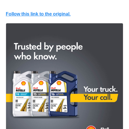
Follow this link to the original.