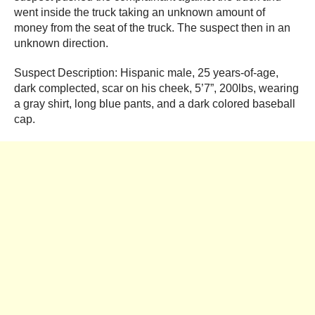
went inside the truck taking an unknown amount of
money from the seat of the truck. The suspect then in an
unknown direction.
Suspect Description: Hispanic male, 25 years-of-age,
dark complected, scar on his cheek, 5’7”, 200lbs, wearing
a gray shirt, long blue pants, and a dark colored baseball
cap.