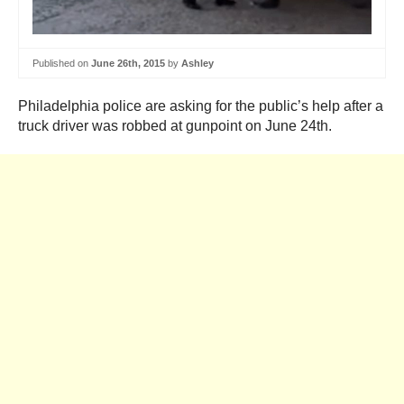
Published on
June 26th, 2015
by
Ashley
Philadelphia police are asking for the public’s help after a
truck driver was robbed at gunpoint on June 24th.