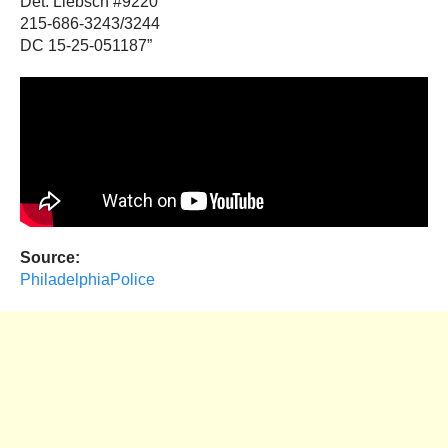
Det. Liebsch #9220
215-686-3243/3244
DC 15-25-051187”
Source:
PhiladelphiaPolice