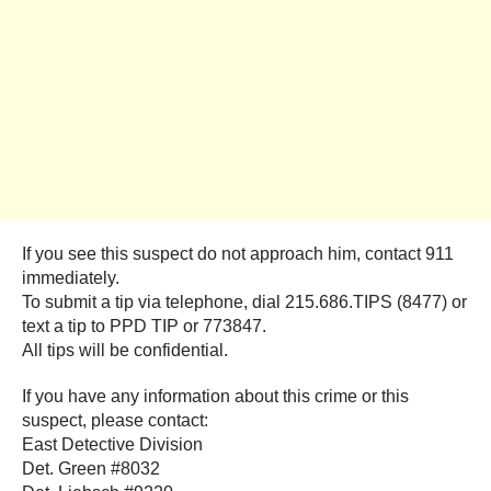
If you see this suspect do not approach him, contact 911
immediately.
To submit a tip via telephone, dial 215.686.TIPS (8477) or
text a tip to PPD TIP or 773847.
All tips will be confidential.
If you have any information about this crime or this
suspect, please contact:
East Detective Division
Det. Green #8032