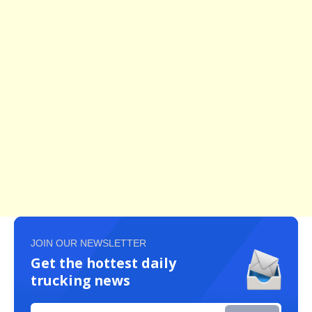
JOIN OUR NEWSLETTER
Get the hottest daily
trucking news