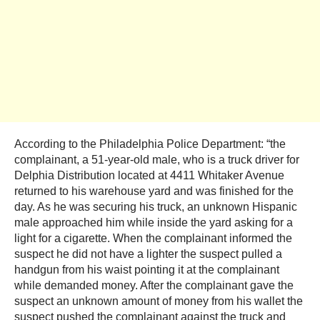
According to the Philadelphia Police Department: “the
complainant, a 51-year-old male, who is a truck driver for
Delphia Distribution located at 4411 Whitaker Avenue
returned to his warehouse yard and was finished for the
day. As he was securing his truck, an unknown Hispanic
male approached him while inside the yard asking for a
light for a cigarette. When the complainant informed the
suspect he did not have a lighter the suspect pulled a
handgun from his waist pointing it at the complainant
while demanded money. After the complainant gave the
suspect an unknown amount of money from his wallet the
suspect pushed the complainant against the truck and