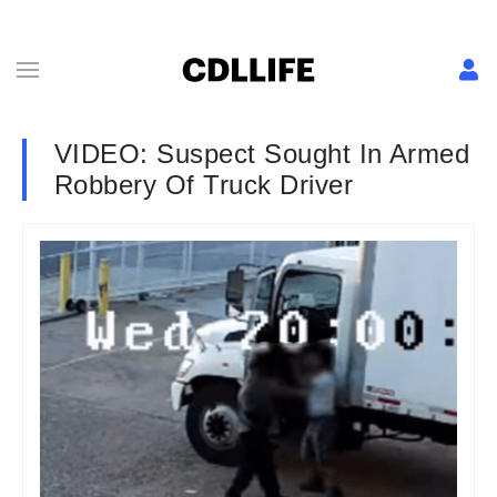
VIDEO: Suspect Sought In Armed
Robbery Of Truck Driver