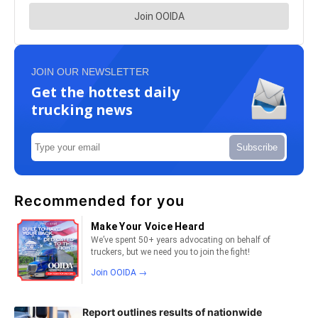
JOIN OUR NEWSLETTER
Get the hottest daily
trucking news