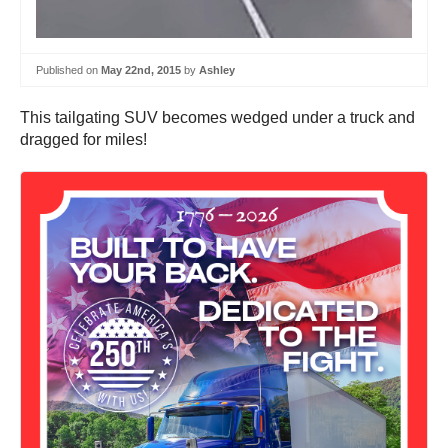
Published on
May 22nd, 2015
by
Ashley
This tailgating SUV becomes wedged under a truck and
dragged for miles!