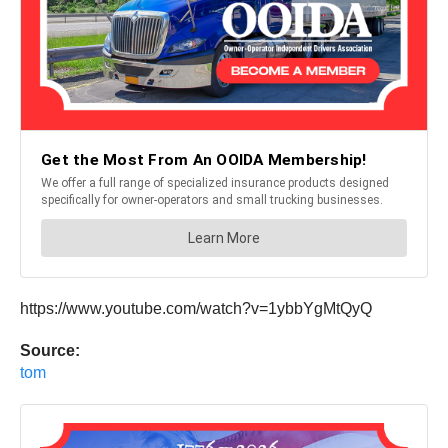
https://www.youtube.com/watch?v=1ybbYgMtQyQ
Source:
tom