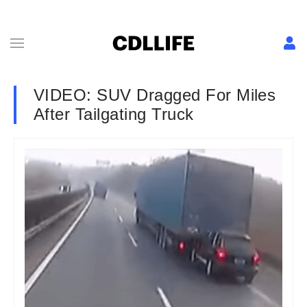
VIDEO: SUV Dragged For Miles
After Tailgating Truck