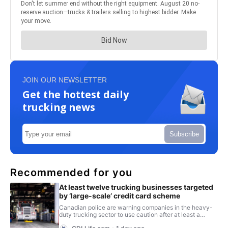
JOIN OUR NEWSLETTER
Get the hottest daily
trucking news