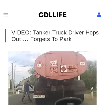
VIDEO: Tanker Truck Driver Hops
Out … Forgets To Park