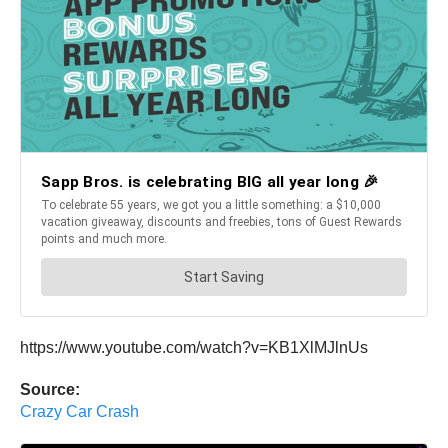
https://www.youtube.com/watch?v=KB1XlMJlnUs
Source:
Crazy Car Crash