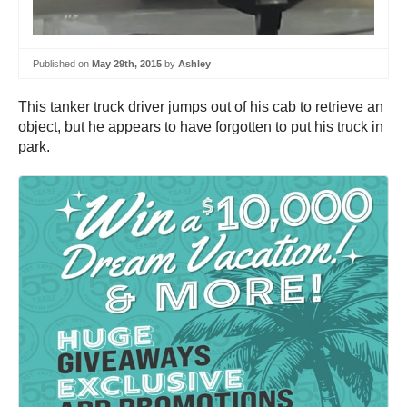
Published on
May 29th, 2015
by
Ashley
This tanker truck driver jumps out of his cab to retrieve an
object, but he appears to have forgotten to put his truck in
park.