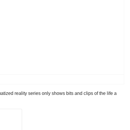
ized reality series only shows bits and clips of the life a