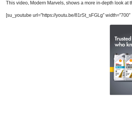
This video, Modern Marvels, shows a more in-depth look at the
[su_youtube url=”https://youtu.be/81rSt_sFGLg” width=”700″ 