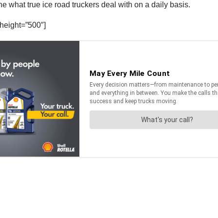
 what true ice road truckers deal with on a daily basis.
height=”500″]