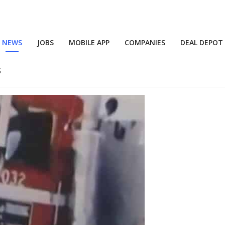
NEWS
JOBS
MOBILE APP
COMPANIES
DEAL DEPOT
s