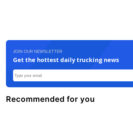
JOIN OUR NEWSLETTER
Get the hottest daily trucking news