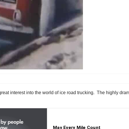
t interest into the world of ice road trucking. The highly dramat