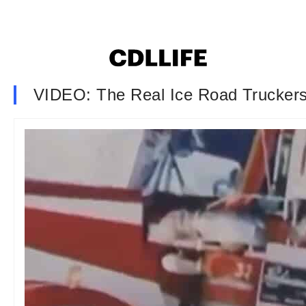
VIDEO: The Real Ice Road Trucker