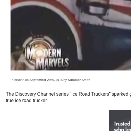
Published on
September 29th, 2015
by
Summer Smith
The Discovery Channel series “Ice Road Truckers” sparked grea
true ice road trucker.