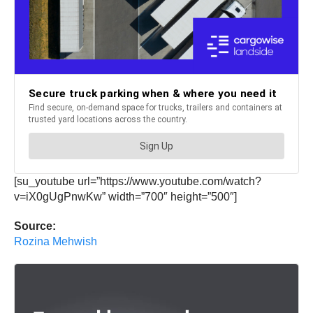
[su_youtube url=”https://www.youtube.com/watch?
v=iX0gUgPnwKw” width=”700″ height=”500″]
Source:
Rozina Mehwish