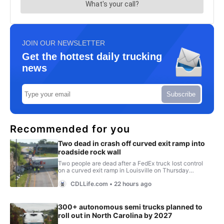
JOIN OUR NEWSLETTER
Get the hottest daily trucking
news