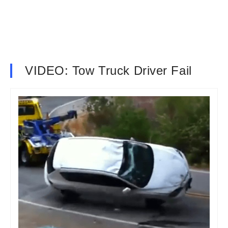
VIDEO: Tow Truck Driver Fail