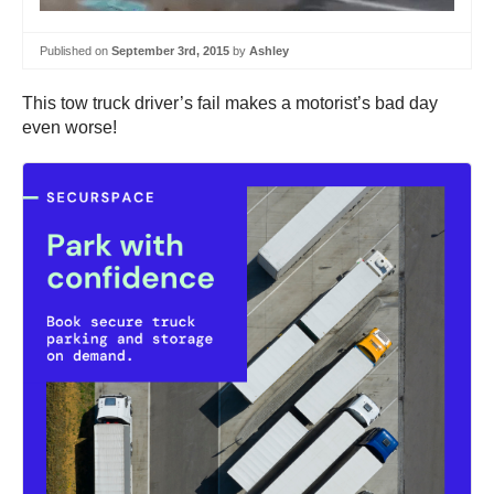
Published on
September 3rd, 2015
by
Ashley
This tow truck driver’s fail makes a motorist’s bad day
even worse!