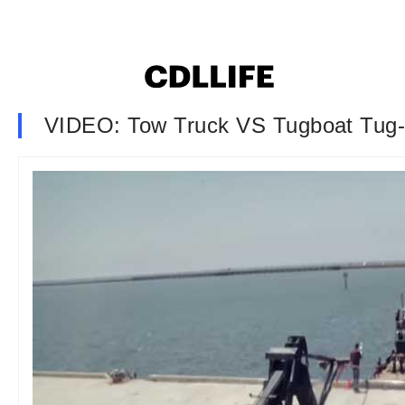
VIDEO: Tow Truck VS Tugboat Tug