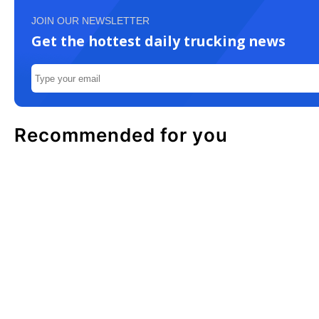
JOIN OUR NEWSLETTER
Get the hottest daily trucking news