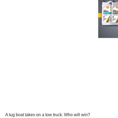
A tug boat takes on a tow truck. Who will win?