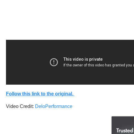
Follow this link to the original.
Video Credit:
DeloPerformance