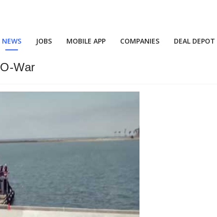
NEWS
JOBS
MOBILE APP
COMPANIES
DEAL DEPOT
-O-War