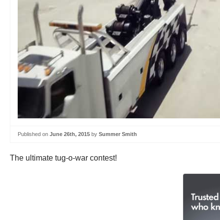
Published on
June 26th, 2015
by
Summer Smith
The ultimate tug-o-war contest!