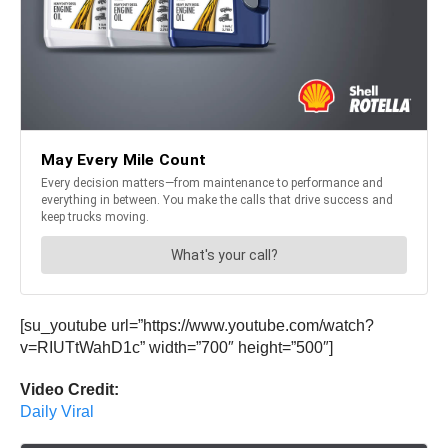
[su_youtube url=”https://www.youtube.com/watch?
v=RIUTtWahD1c” width=”700″ height=”500″]
Video Credit:
Daily Viral