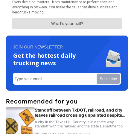
JOIN OUR NEWSLETTER
Get the hottest daily
trucking news