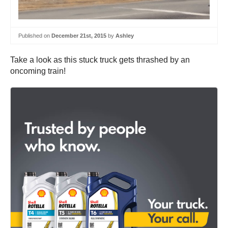
Published on
December 21st, 2015
by
Ashley
Take a look as this stuck truck gets thrashed by an
oncoming train!