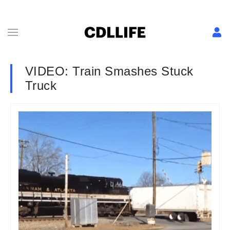
VIDEO: Train Smashes Stuck
Truck