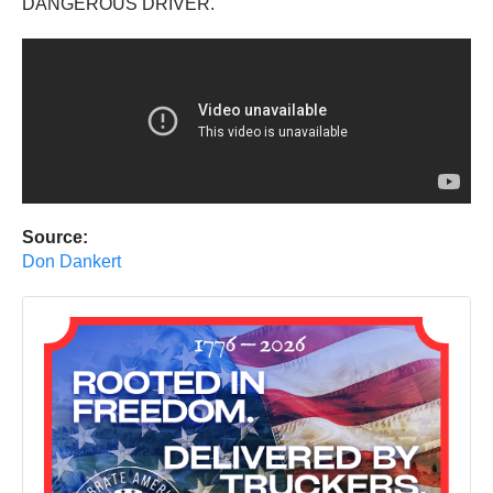
DANGEROUS DRIVER.
Source:
Don Dankert