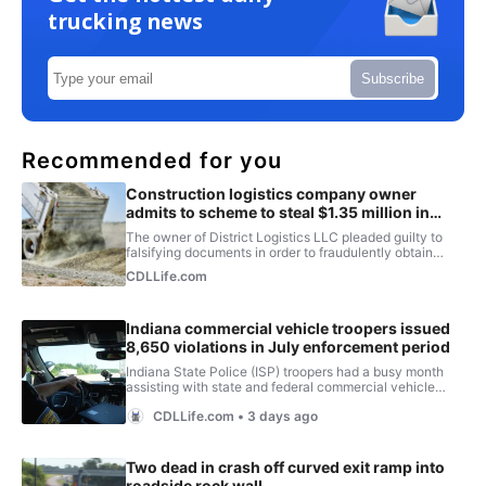
trucking news