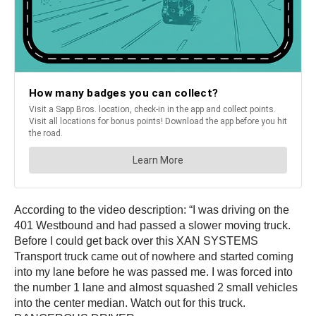
According to the video description: “I was driving on the
401 Westbound and had passed a slower moving truck.
Before I could get back over this XAN SYSTEMS
Transport truck came out of nowhere and started coming
into my lane before he was passed me. I was forced into
the number 1 lane and almost squashed 2 small vehicles
into the center median. Watch out for this truck.