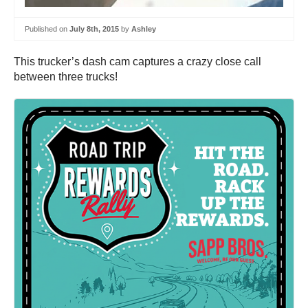
Published on
July 8th, 2015
by
Ashley
This trucker’s dash cam captures a crazy close call
between three trucks!