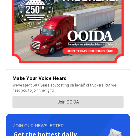
JOIN OUR NEWSLETTER
Get the hottest daily