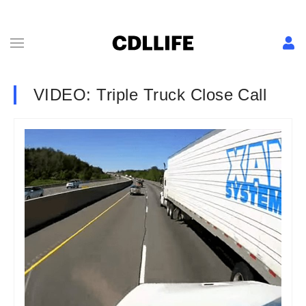
VIDEO: Triple Truck Close Call