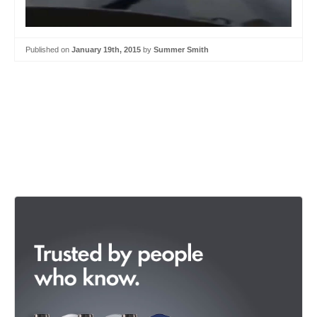
Published on
January 19th, 2015
by
Summer Smith