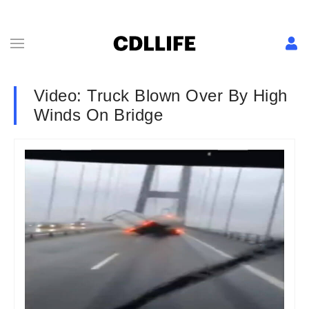
Video: Truck Blown Over By High
Winds On Bridge