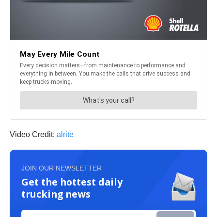
Video Credit:
alrite
JOIN OUR NEWSLETTER
Get the hottest daily
trucking news