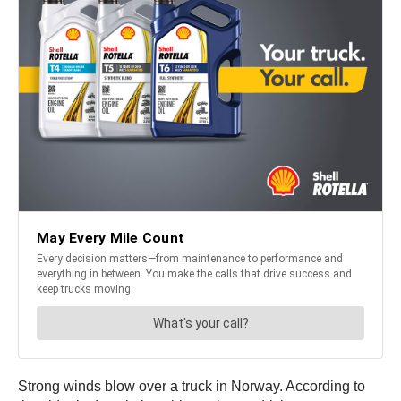
Strong winds blow over a truck in Norway. According to