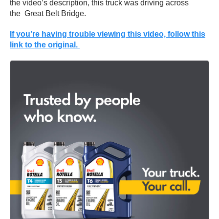
the video’s description, this truck was driving across
the Great Belt Bridge.
If you’re having trouble viewing this video, follow this
link to the original.