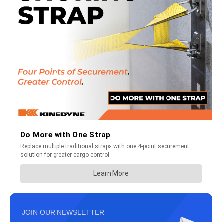
JOIN OUR NEWSLETTER