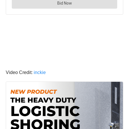
Video Credit:
inckie