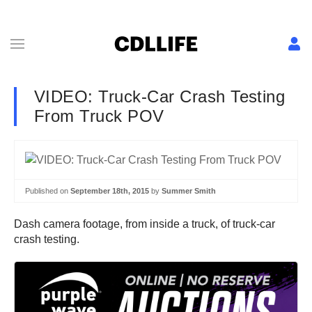
VIDEO: Truck-Car Crash Testing
From Truck POV
Published on
September 18th, 2015
by
Summer Smith
Dash camera footage, from inside a truck, of truck-car
crash testing.