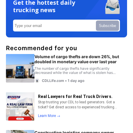
Get the hottest daily
trucking news