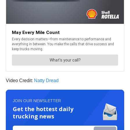
Video Credit:
Natty Dread
JOIN OUR NEWSLETTER
Get the hottest daily
trucking news