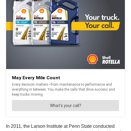
In 2011, the Larson Institute at Penn State conducted