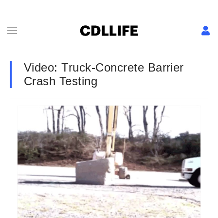
Video: Truck-Concrete Barrier
Crash Testing