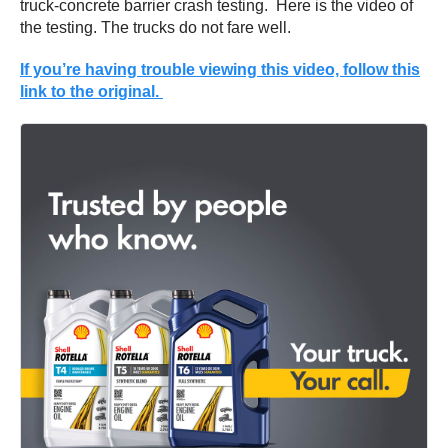
truck-concrete barrier crash testing. Here is the video of
the testing. The trucks do not fare well.
If you’re having trouble viewing this video, follow this
link to the original.