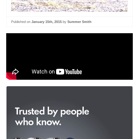
Published on
January 15th, 2015
by
Summer Smith