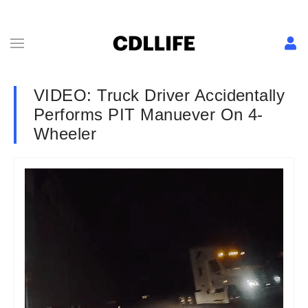
VIDEO: Truck Driver Accidentally
Performs PIT Manuever On 4-
Wheeler