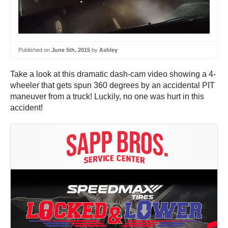
Published on
June 5th, 2015
by
Ashley
Take a look at this dramatic dash-cam video showing a 4-
wheeler that gets spun 360 degrees by an accidental PIT
maneuver from a truck! Luckily, no one was hurt in this
accident!