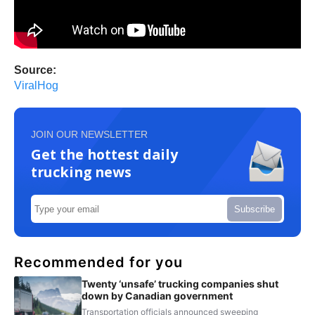
Source:
ViralHog
JOIN OUR NEWSLETTER
Get the hottest daily
trucking news