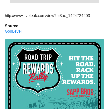
http://www.liveleak.com/view?i=3ac_1424724203
Source
GodLevel