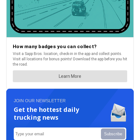
JOIN OUR NEWSLETTER
Get the hottest daily
trucking news