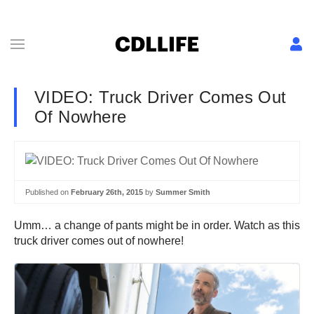
VIDEO: Truck Driver Comes Out
Of Nowhere
Published on
February 26th, 2015
by
Summer Smith
Umm… a change of pants might be in order. Watch as this
truck driver comes out of nowhere!