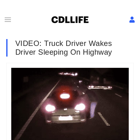
VIDEO: Truck Driver Wakes
Driver Sleeping On Highway