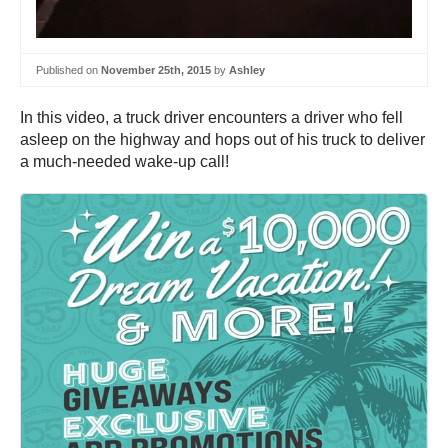
Published on
November 25th, 2015
by
Ashley
In this video, a truck driver encounters a driver who fell
asleep on the highway and hops out of his truck to deliver
a much-needed wake-up call!