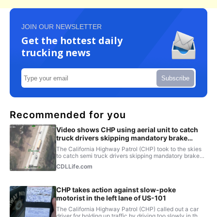
JOIN OUR NEWSLETTER
Get the hottest daily
trucking news