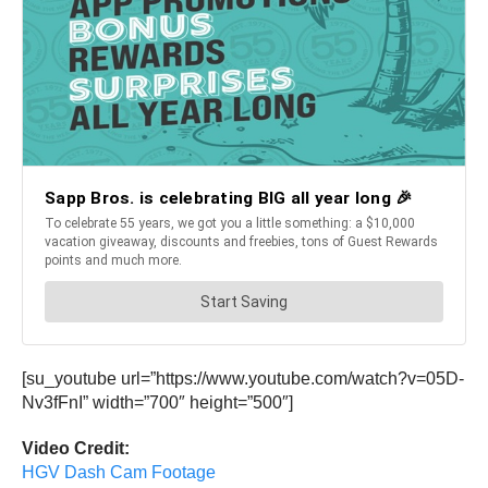
[su_youtube url=”https://www.youtube.com/watch?v=05D-
Nv3fFnI” width=”700″ height=”500″]
Video Credit:
HGV Dash Cam Footage