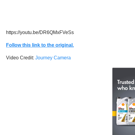
https://youtu.be/DR6QMxFVeSs
Follow this link to the original.
Video Credit:
Journey Camera