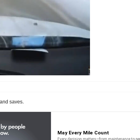
s and saves.