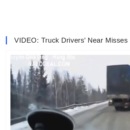
VIDEO: Truck Drivers’ Near Misse