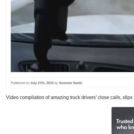
Published on
July 27th, 2015
by
Summer Smith
Video compilation of amazing truck drivers’ close calls, slip