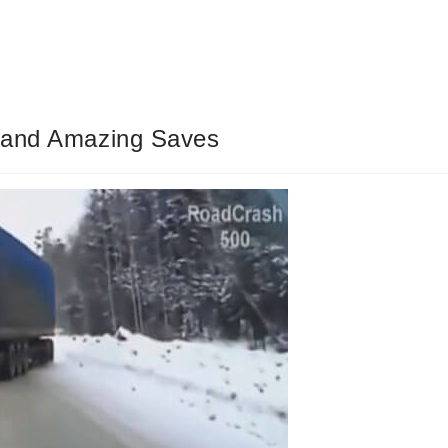
s and Amazing Saves