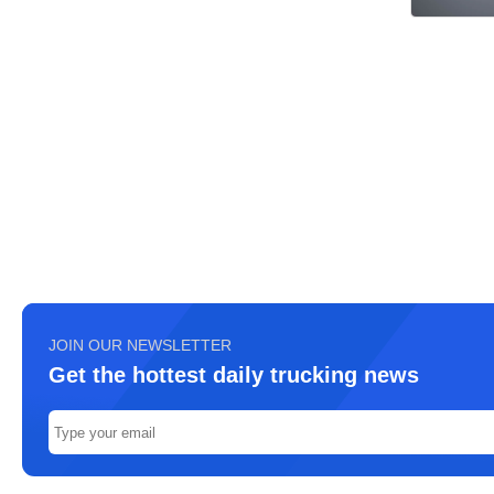
JOIN OUR NEWSLETTER
Get the hottest daily trucking news