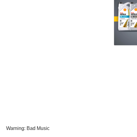
Warning: Bad Music