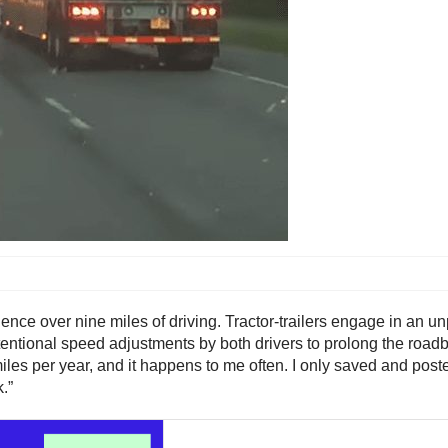
uence over nine miles of driving. Tractor-trailers engage in an u
intentional speed adjustments by both drivers to prolong the roa
es per year, and it happens to me often. I only saved and posted t
.”