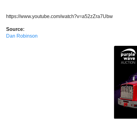
https://www.youtube.com/watch?v=a52zZra7Ubw
Source:
Dan Robinson