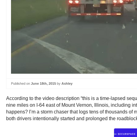
Published on
June 18th, 2015
by
Ashley
According to the video description “this is a time-lapsed seq
nine miles on I-64 east of Mount Vernon, Illinois, including 
happens? I’m a storm chaser that logs tens of thousands of mil
both drivers intentionally started and prolonged the roadblock