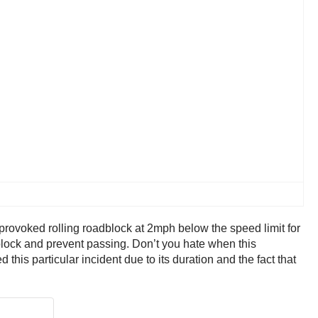
nprovoked rolling roadblock at 2mph below the speed limit for
dblock and prevent passing. Don’t you hate when this
his particular incident due to its duration and the fact that