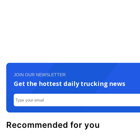
JOIN OUR NEWSLETTER
Get the hottest daily trucking news