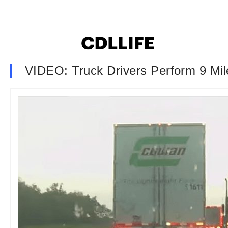
VIDEO: Truck Drivers Perform 9 Mil