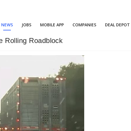
NEWS
JOBS
MOBILE APP
COMPANIES
DEAL DEPOT
e Rolling Roadblock