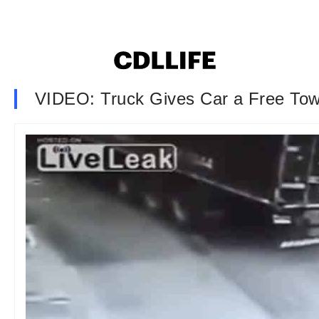
VIDEO: Truck Gives Car a Free To