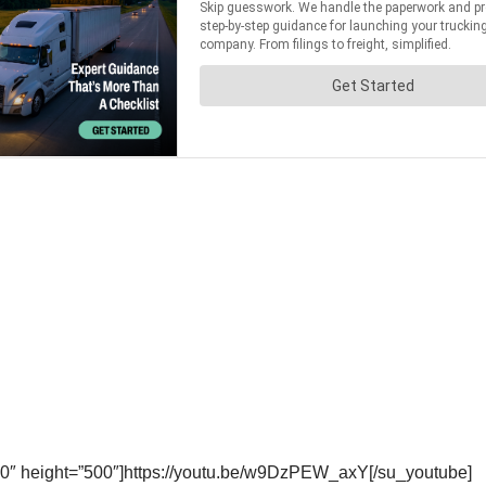
0″ height=”500″]https://youtu.be/w9DzPEW_axY[/su_youtube]