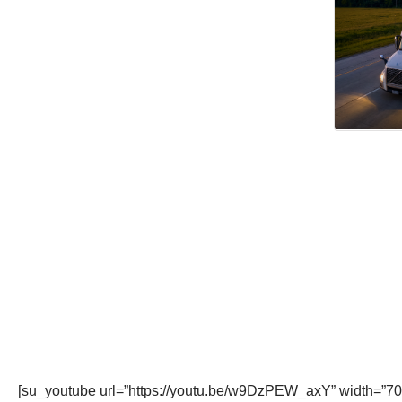
[su_youtube url=”https://youtu.be/w9DzPEW_axY” width=”70