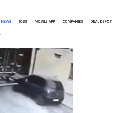
NEWS
JOBS
MOBILE APP
COMPANIES
DEAL DEPOT
w