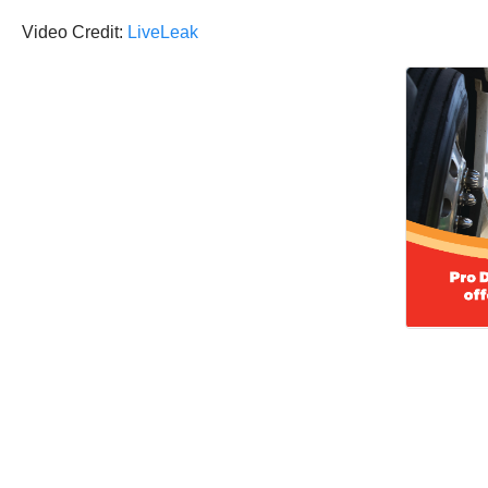
Video Credit:
LiveLeak