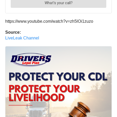
https://www.youtube.com/watch?v=zh5lOi1zuzo
Source:
LiveLeak Channel