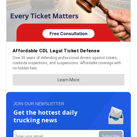
JOIN OUR NEWSLETTER
Get the hottest daily
trucking news