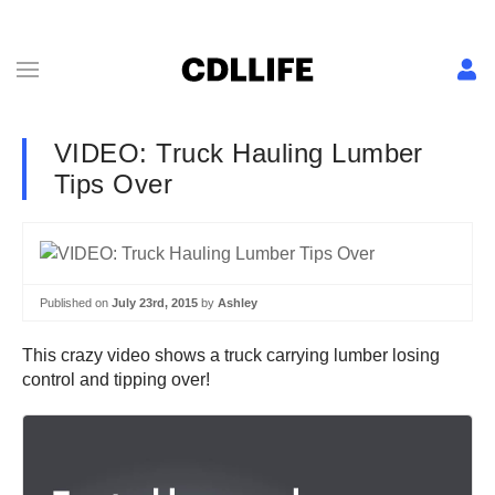
VIDEO: Truck Hauling Lumber
Tips Over
Published on
July 23rd, 2015
by
Ashley
This crazy video shows a truck carrying lumber losing
control and tipping over!