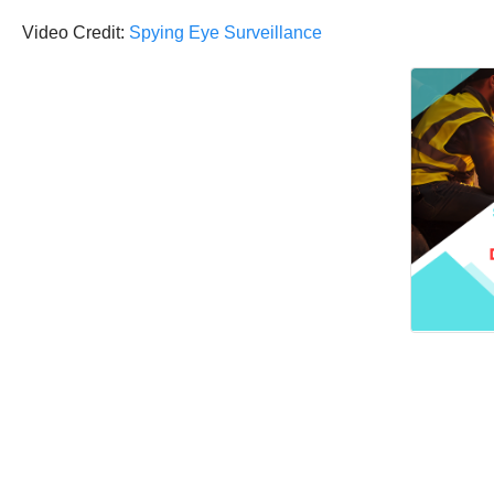
Video Credit:
Spying Eye Surveillance