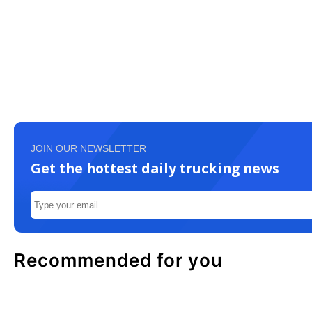
JOIN OUR NEWSLETTER
Get the hottest daily trucking news