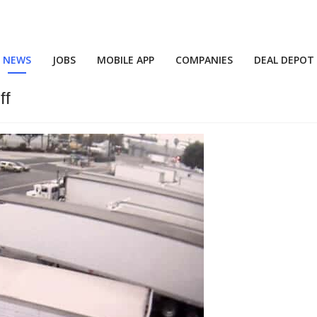
NEWS
JOBS
MOBILE APP
COMPANIES
DEAL DEPOT
ff