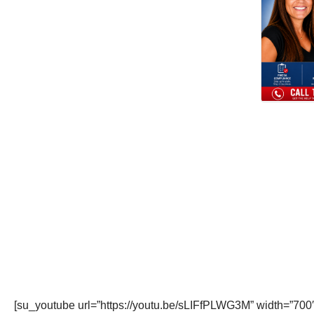
[su_youtube url=”https://youtu.be/sLIFfPLWG3M” width=”700″