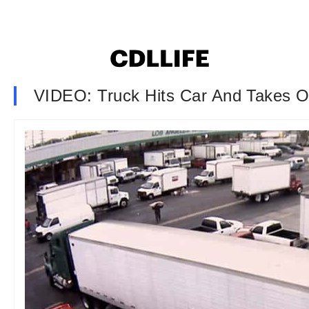
VIDEO: Truck Hits Car And Takes O