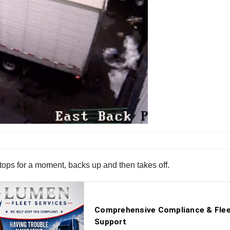
stops for a moment, backs up and then takes off.