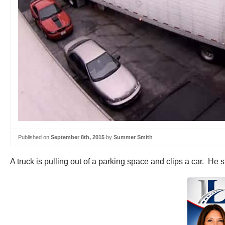
Published on
September 8th, 2015
by
Summer Smith
A truck is pulling out of a parking space and clips a car. He 