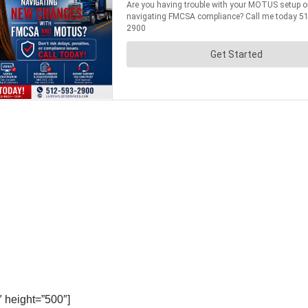
 height=”500″]