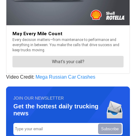
Video Credit:
Mega Russian Car Crashes
JOIN OUR NEWSLETTER
Get the hottest daily trucking
news