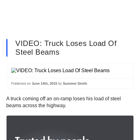
VIDEO: Truck Loses Load Of
Steel Beams
Published on
June 14th, 2015
by
Summer Smith
A truck coming off an on-ramp loses his load of steel
beams across the highway.