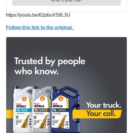
https://youtu.be/62pbuXS8L3U
Follow this link to the original.