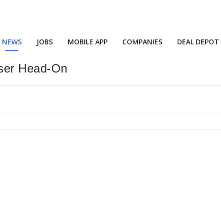
NEWS
JOBS
MOBILE APP
COMPANIES
DEAL DEPOT
iser Head-On