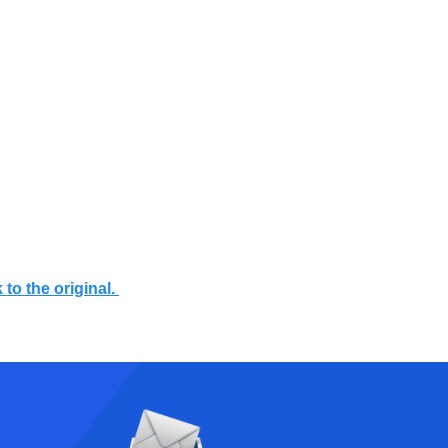
 to the original.