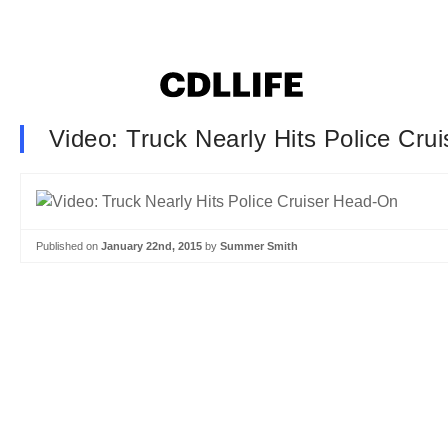
Video: Truck Nearly Hits Police Cru
Published on
January 22nd, 2015
by
Summer Smith