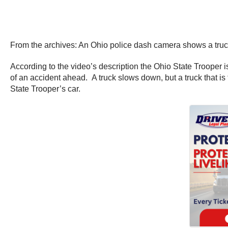
From the archives: An Ohio police dash camera shows a truck 
According to the video’s description the Ohio State Trooper 
of an accident ahead. A truck slows down, but a truck that is
State Trooper’s car.