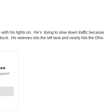
with his lights on. He’s trying to slow down traffic because
truck. He swerves into the left lane and nearly hits the Ohio