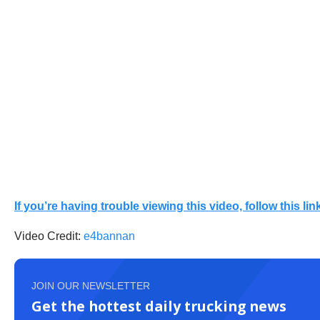
If you’re having trouble viewing this video, follow this link
Video Credit:
e4bannan
JOIN OUR NEWSLETTER
Get the hottest daily trucking news