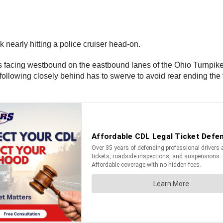
nearly hitting a police cruiser head-on.
is facing westbound on the eastbound lanes of the Ohio Turnpike 
 following closely behind has to swerve to avoid rear ending the 