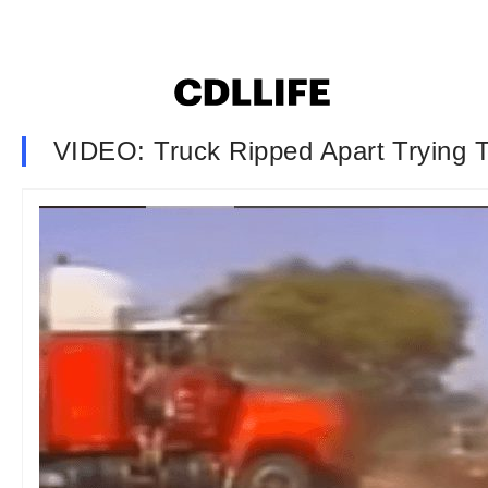
VIDEO: Truck Ripped Apart Trying T