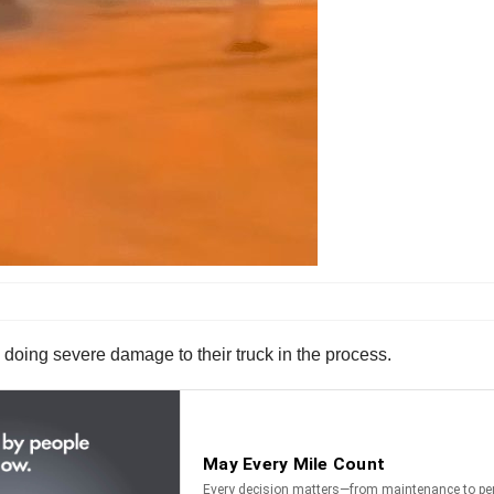
 doing severe damage to their truck in the process.