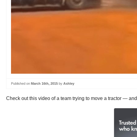
Published on
March 16th, 2015
by
Ashley
Check out this video of a team trying to move a tractor — and