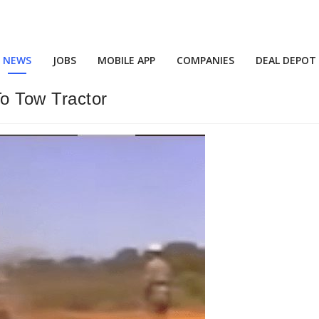
NEWS
JOBS
MOBILE APP
COMPANIES
DEAL DEPOT
o Tow Tractor