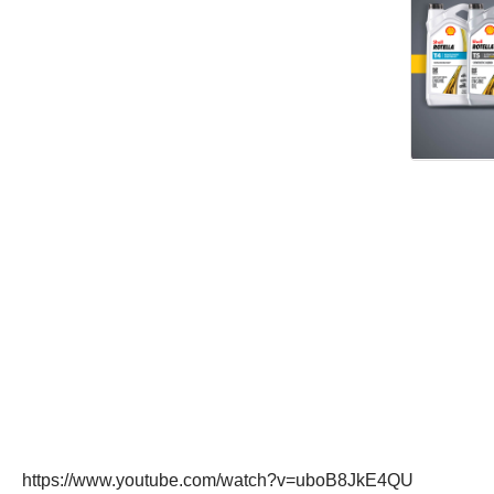
https://www.youtube.com/watch?v=uboB8JkE4QU