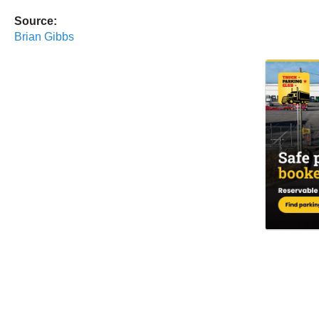
Source:
Brian Gibbs