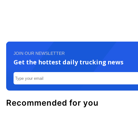
JOIN OUR NEWSLETTER
Get the hottest daily trucking news