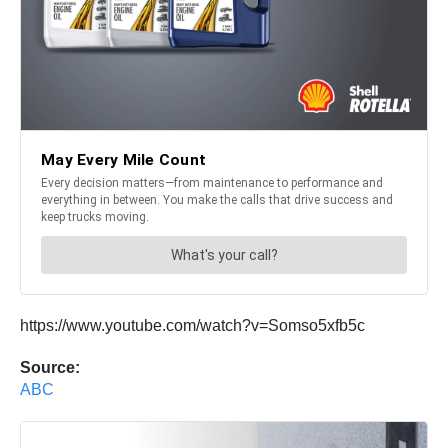
https://www.youtube.com/watch?v=Somso5xfb5c
Source:
ABC