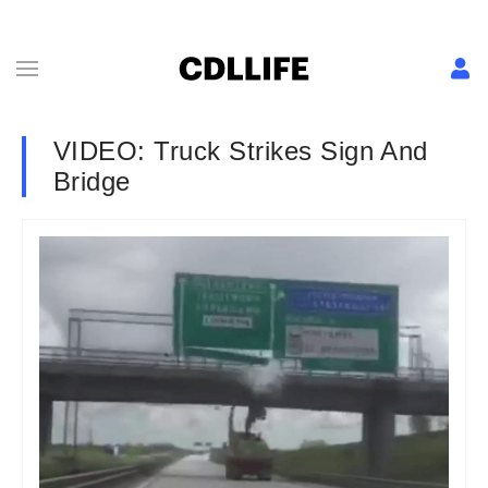
VIDEO: Truck Strikes Sign And
Bridge