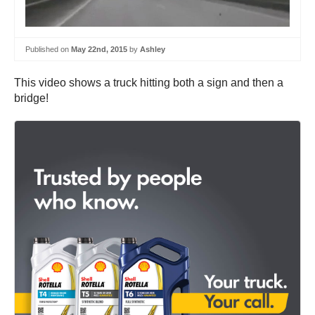
Published on
May 22nd, 2015
by
Ashley
This video shows a truck hitting both a sign and then a
bridge!