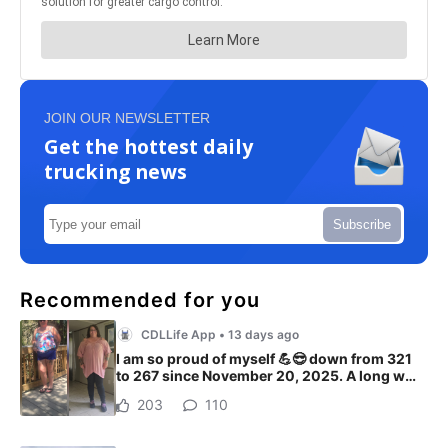
JOIN OUR NEWSLETTER
Get the hottest daily
trucking news