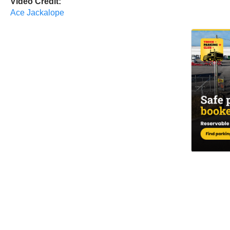
Video Credit:
Ace Jackalope