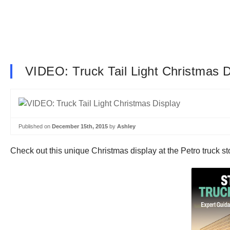
VIDEO: Truck Tail Light Christmas D
Published on
December 15th, 2015
by
Ashley
Check out this unique Christmas display at the Petro truck stop