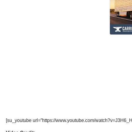
[su_youtube url=”https://www.youtube.com/watch?v=J3H6_H