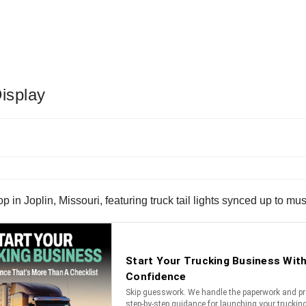
isplay
 in Joplin, Missouri, featuring truck tail lights synced up to mus