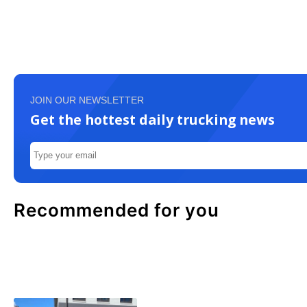
JOIN OUR NEWSLETTER
Get the hottest daily trucking news