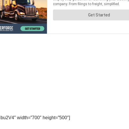
bu2V4″ width=”700″ height=”500″]