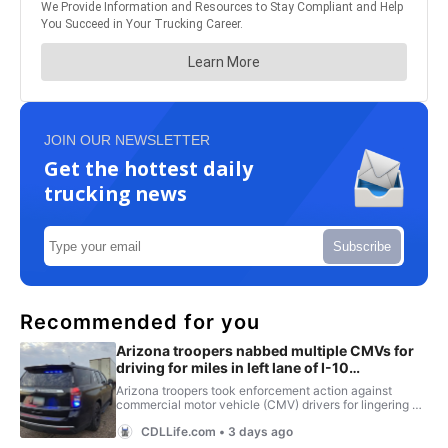
JOIN OUR NEWSLETTER
Get the hottest daily
trucking news