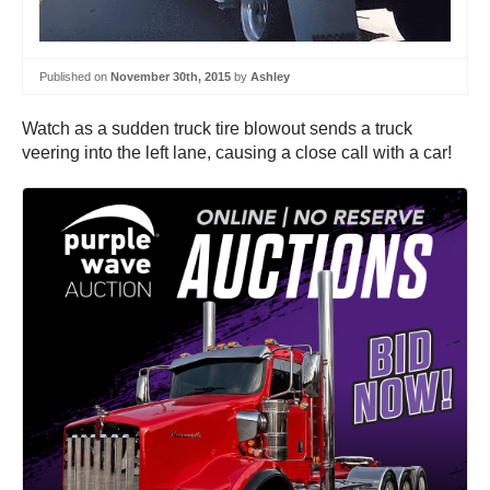
Published on
November 30th, 2015
by
Ashley
Watch as a sudden truck tire blowout sends a truck
veering into the left lane, causing a close call with a car!