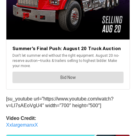
[su_youtube url=”https://www.youtube.com/watch?
v=Ll7sAEoVgU4″ width=”700″ height=”500″]
Video Credit:
XxlargemanxX