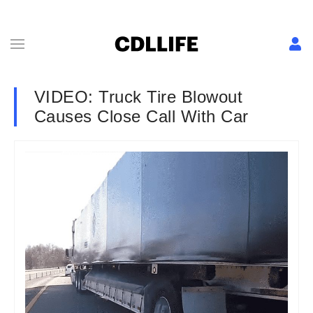
VIDEO: Truck Tire Blowout
Causes Close Call With Car