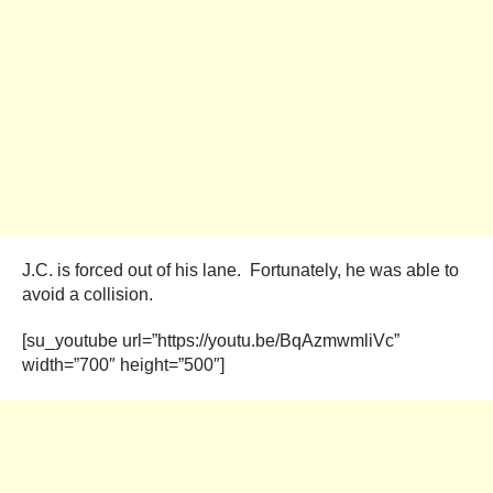
J.C. is forced out of his lane. Fortunately, he was able to
avoid a collision.
[su_youtube url=”https://youtu.be/BqAzmwmliVc”
width=”700″ height=”500″]