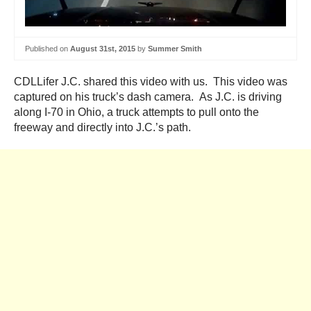
Published on
August 31st, 2015
by
Summer Smith
CDLLifer J.C. shared this video with us. This video was
captured on his truck’s dash camera. As J.C. is driving
along I-70 in Ohio, a truck attempts to pull onto the
freeway and directly into J.C.’s path.