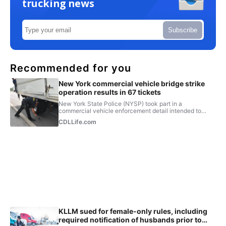
trucking news