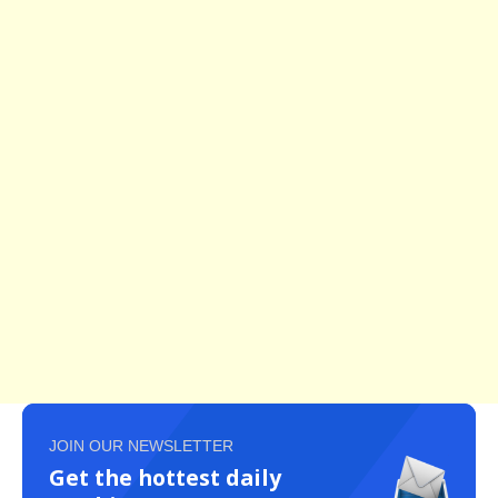
JOIN OUR NEWSLETTER
Get the hottest daily