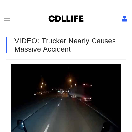
VIDEO: Trucker Nearly Causes
Massive Accident