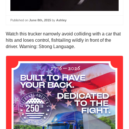
Published on
June 8th, 2015
by
Ashley
Watch this trucker narrowly avoid colliding with a car that
hits and loses control, fishtailing wildly in front of the
driver. Warning: Strong Language.