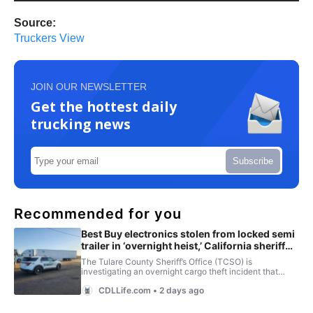
Source:
Truckers View
JOIN OUR NEWSLETTER
Get the hottest daily
trucking news