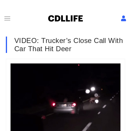
VIDEO: Trucker’s Close Call With
Car That Hit Deer