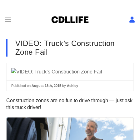
VIDEO: Truck’s Construction
Zone Fail
Published on
August 13th, 2015
by
Ashley
Construction zones are no fun to drive through — just ask
this truck driver!