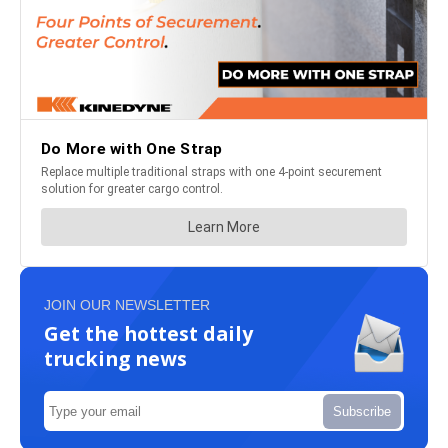
JOIN OUR NEWSLETTER
Get the hottest daily
trucking news