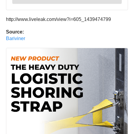
http://www.liveleak.com/view?i=605_1439474799
Source:
Bariviner