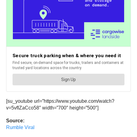
[su_youtube url=”https://www.youtube.com/watch?
v=5vfIZaCco58″ width=”700″ height=”500″]
Source:
Rumble Viral