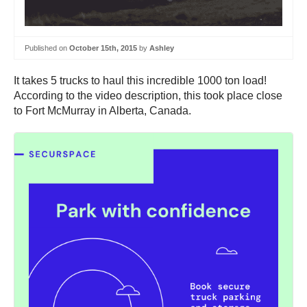
Published on
October 15th, 2015
by
Ashley
It takes 5 trucks to haul this incredible 1000 ton load!
According to the video description, this took place close
to Fort McMurray in Alberta, Canada.