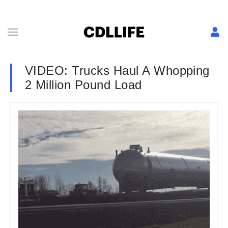
VIDEO: Trucks Haul A Whopping
2 Million Pound Load