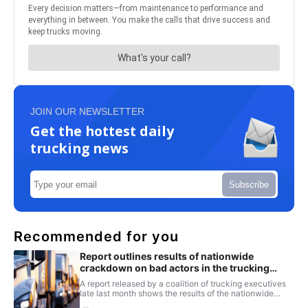
JOIN OUR NEWSLETTER
Get the hottest daily
trucking news