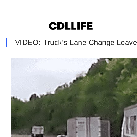
VIDEO: Truck’s Lane Change Leaves