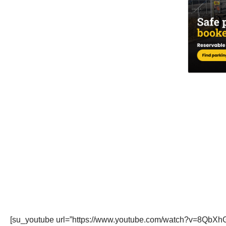
[su_youtube url=”https://www.youtube.com/watch?v=8QbXh