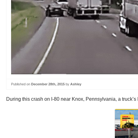
Published on
December 28th, 2015
by
Ashley
During this crash on I-80 near Knox, Pennsylvania, a truck’s 