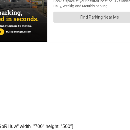
GpRHuw” width=”700″ height=”500″]