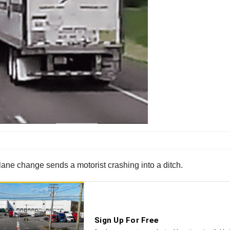
lane change sends a motorist crashing into a ditch.