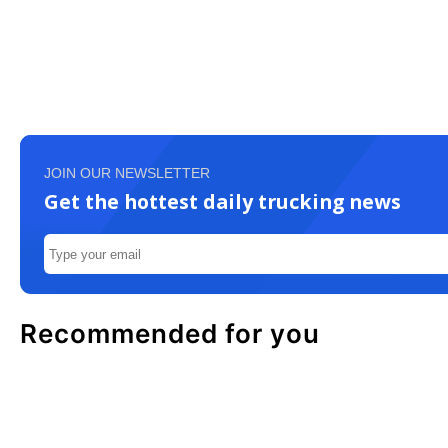
JOIN OUR NEWSLETTER
Get the hottest daily trucking news