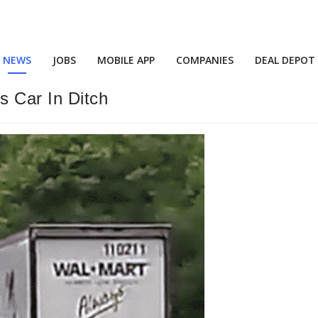
NEWS
JOBS
MOBILE APP
COMPANIES
DEAL DEPOT
 Car In Ditch