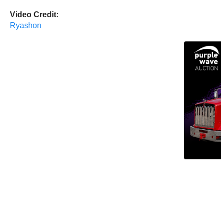
Video Credit:
Ryashon