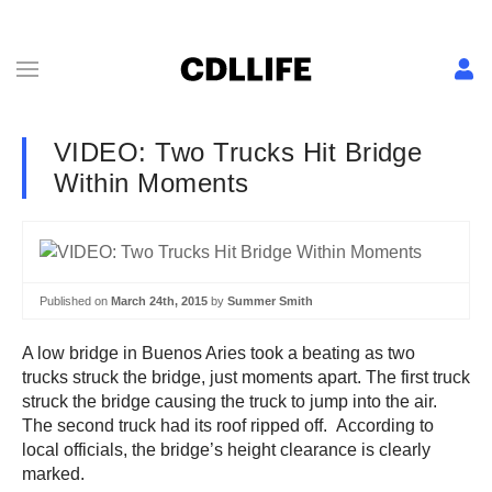
VIDEO: Two Trucks Hit Bridge
Within Moments
Published on
March 24th, 2015
by
Summer Smith
A low bridge in Buenos Aries took a beating as two
trucks struck the bridge, just moments apart. The first truck
struck the bridge causing the truck to jump into the air.
The second truck had its roof ripped off. According to
local officials, the bridge’s height clearance is clearly
marked.