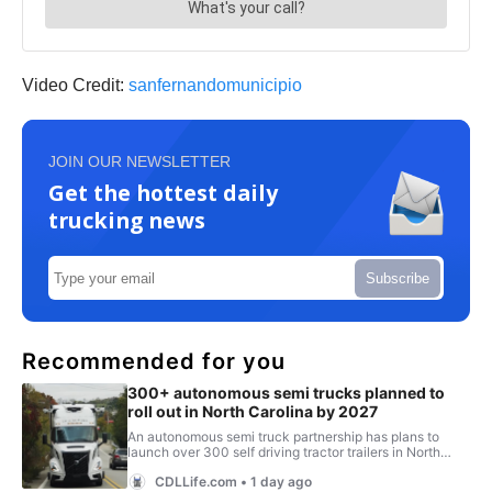
Video Credit:
sanfernandomunicipio
JOIN OUR NEWSLETTER
Get the hottest daily
trucking news