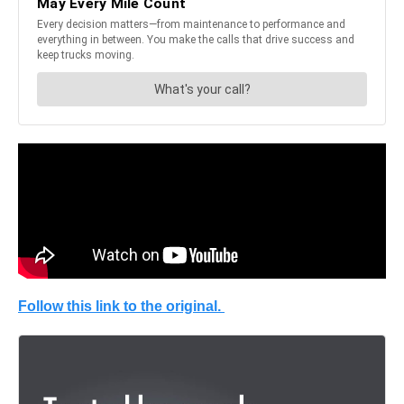
Follow this link to the original.