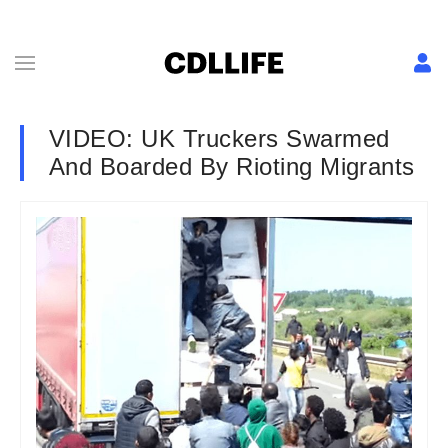
VIDEO: UK Truckers Swarmed
And Boarded By Rioting Migrants