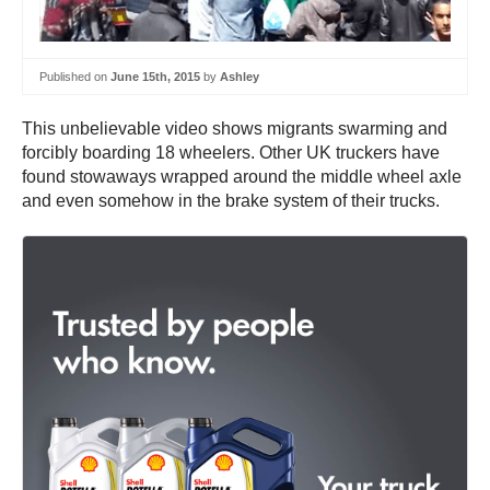
Published on
June 15th, 2015
by
Ashley
This unbelievable video shows migrants swarming and
forcibly boarding 18 wheelers. Other UK truckers have
found stowaways wrapped around the middle wheel axle
and even somehow in the brake system of their trucks.