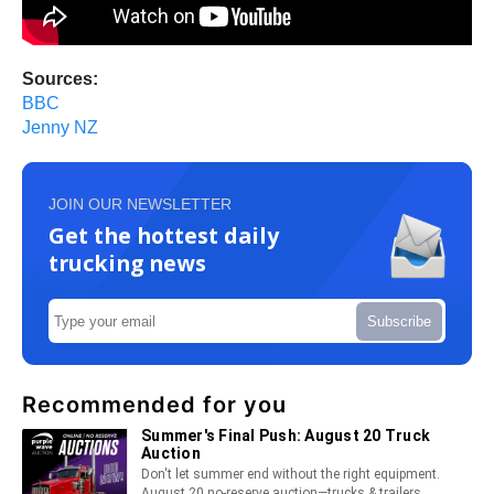
Sources:
BBC
Jenny NZ
JOIN OUR NEWSLETTER
Get the hottest daily
trucking news