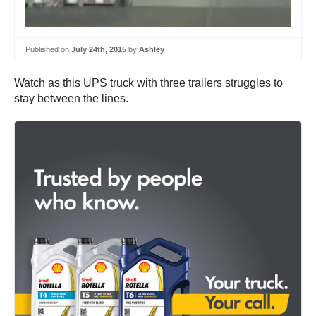
Published on
July 24th, 2015
by
Ashley
Watch as this UPS truck with three trailers struggles to
stay between the lines.