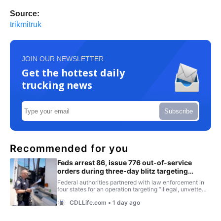
Source:
trikmitruk
JOIN OUR NEWSLETTER
Get the hottest daily
trucking news