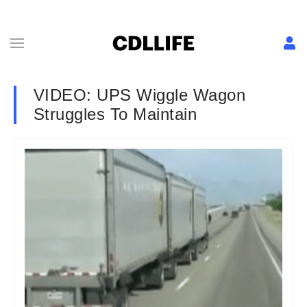
VIDEO: UPS Wiggle Wagon
Struggles To Maintain