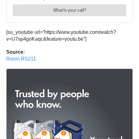
[su_youtube url=”https://www.youtube.com/watch?
v=U7sp4goKaqc&feature=youtu.be”]
Source:
Ronin RS211