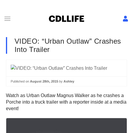
VIDEO: “Urban Outlaw” Crashes
Into Trailer
Published on
August 28th, 2015
by
Ashley
Watch as Urban Outlaw Magnus Walker as he crashes a
Porche into a truck trailer with a reporter inside at a media
event!