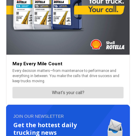
JOIN OUR NEWSLETTER
Get the hottest daily
trucking news