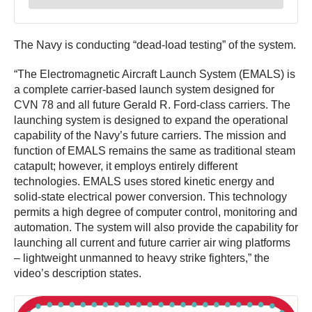
The Navy is conducting “dead-load testing” of the system.
“The Electromagnetic Aircraft Launch System (EMALS) is
a complete carrier-based launch system designed for
CVN 78 and all future Gerald R. Ford-class carriers. The
launching system is designed to expand the operational
capability of the Navy’s future carriers. The mission and
function of EMALS remains the same as traditional steam
catapult; however, it employs entirely different
technologies. EMALS uses stored kinetic energy and
solid-state electrical power conversion. This technology
permits a high degree of computer control, monitoring and
automation. The system will also provide the capability for
launching all current and future carrier air wing platforms
– lightweight unmanned to heavy strike fighters,” the
video’s description states.