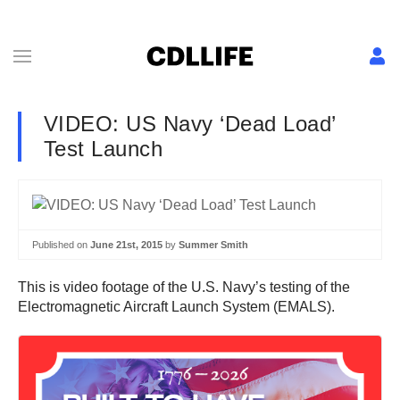
VIDEO: US Navy ‘Dead Load’
Test Launch
Published on
June 21st, 2015
by
Summer Smith
This is video footage of the U.S. Navy’s testing of the
Electromagnetic Aircraft Launch System (EMALS).