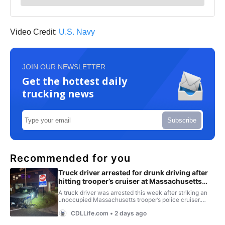
Video Credit:
U.S. Navy
JOIN OUR NEWSLETTER
Get the hottest daily
trucking news