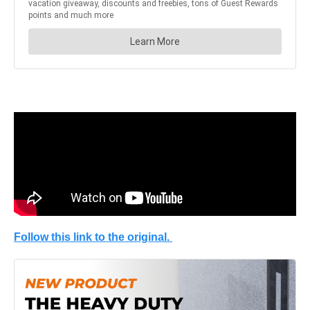
Follow this link to the original.