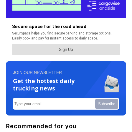
JOIN OUR NEWSLETTER
Get the hottest daily
trucking news