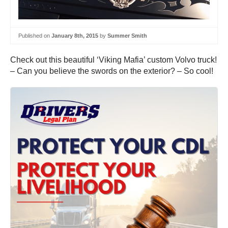
Published on
January 8th, 2015
by
Summer Smith
Check out this beautiful ‘Viking Mafia’ custom Volvo truck!
– Can you believe the swords on the exterior? – So cool!