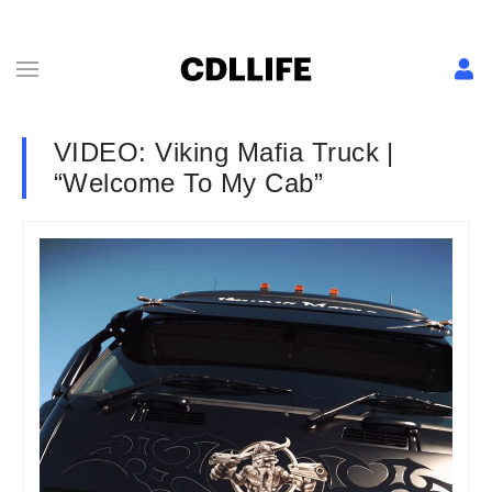
VIDEO: Viking Mafia Truck |
“Welcome To My Cab”