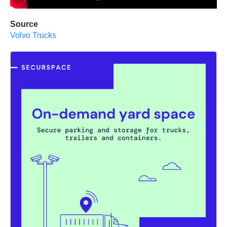
Source
Volvo Trucks