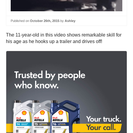
Published on
October 26th, 2015
by
Ashley
The 11-year-old in this video shows remarkable skill for
his age as he hooks up a trailer and drives off!