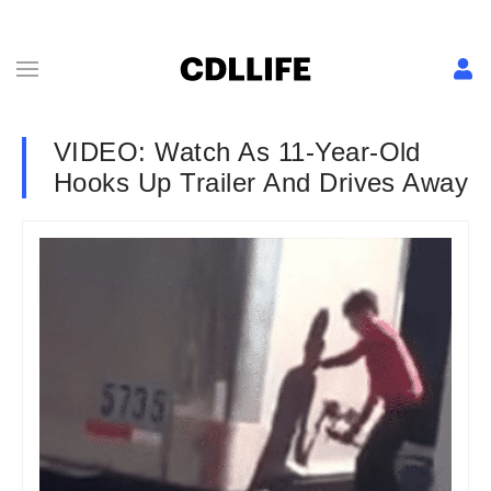
VIDEO: Watch As 11-Year-Old
Hooks Up Trailer And Drives Away