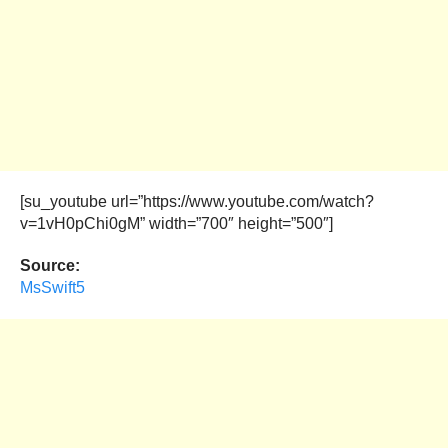
[su_youtube url=”https://www.youtube.com/watch?
v=1vH0pChi0gM” width=”700″ height=”500″]
Source:
MsSwift5