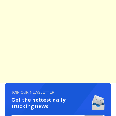
JOIN OUR NEWSLETTER
Get the hottest daily
trucking news