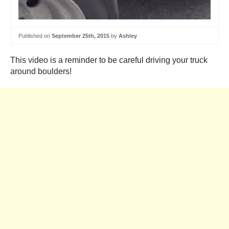
Published on
September 25th, 2015
by
Ashley
This video is a reminder to be careful driving your truck
around boulders!