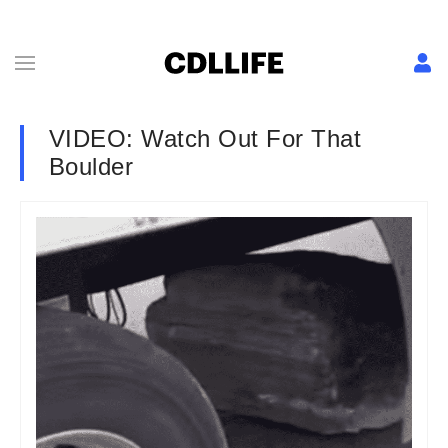
VIDEO: Watch Out For That
Boulder