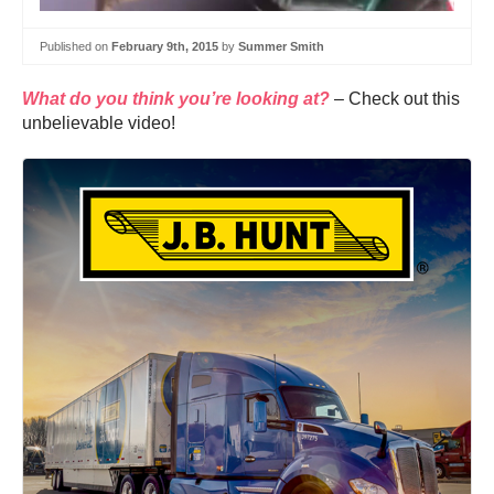
Published on
February 9th, 2015
by
Summer Smith
What do you think you’re looking at?
– Check out this
unbelievable video!