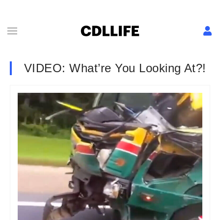
VIDEO: What’re You Looking At?!