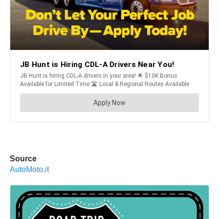
Source
AutoMoto.it