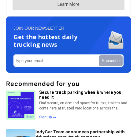
JOIN OUR NEWSLETTER
Get the hottest daily
trucking news