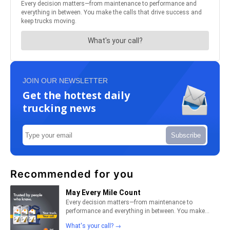
JOIN OUR NEWSLETTER
Get the hottest daily
trucking news