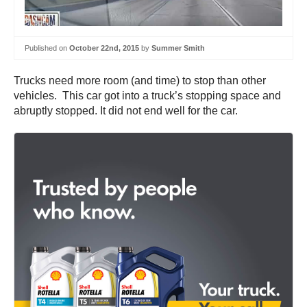
Published on
October 22nd, 2015
by
Summer Smith
Trucks need more room (and time) to stop than other
vehicles. This car got into a truck’s stopping space and
abruptly stopped. It did not end well for the car.