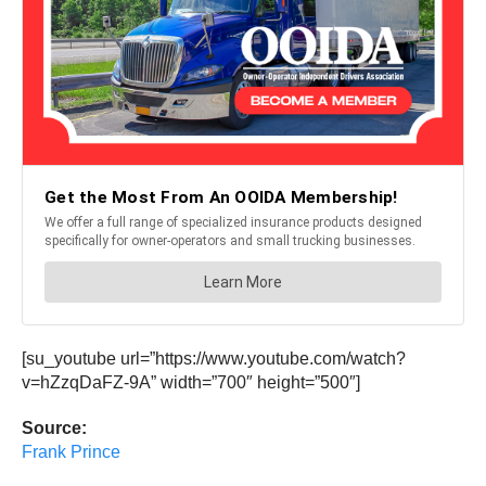
[su_youtube url=”https://www.youtube.com/watch?
v=hZzqDaFZ-9A” width=”700″ height=”500″]
Source:
Frank Prince