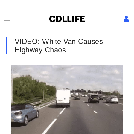
VIDEO: White Van Causes
Highway Chaos