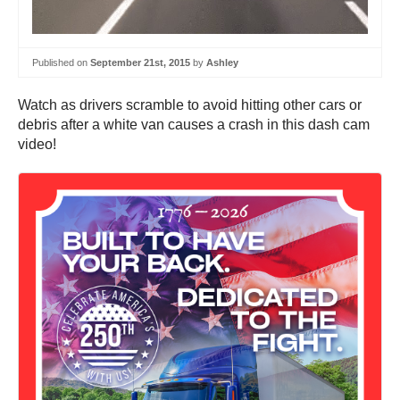
Published on
September 21st, 2015
by
Ashley
Watch as drivers scramble to avoid hitting other cars or
debris after a white van causes a crash in this dash cam
video!