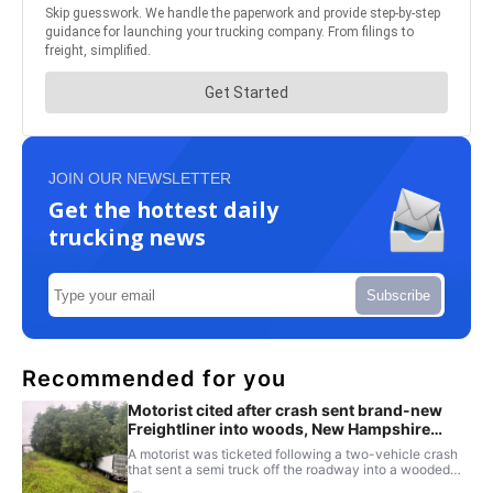
JOIN OUR NEWSLETTER
Get the hottest daily
trucking news