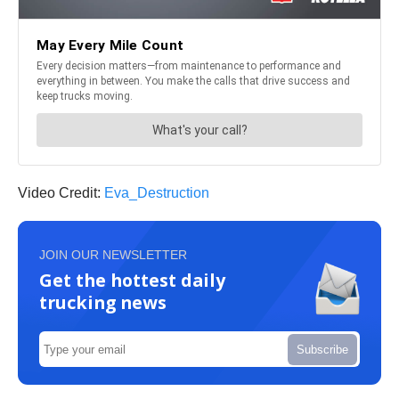
Video Credit:
Eva_Destruction
JOIN OUR NEWSLETTER
Get the hottest daily
trucking news