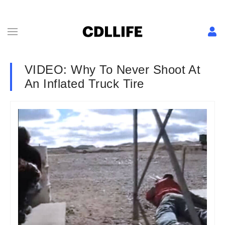
VIDEO: Why To Never Shoot At
An Inflated Truck Tire