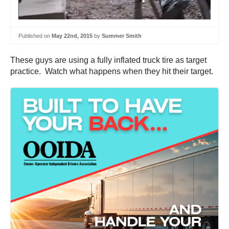
Published on
May 22nd, 2015
by
Summer Smith
These guys are using a fully inflated truck tire as target
practice. Watch what happens when they hit their target.