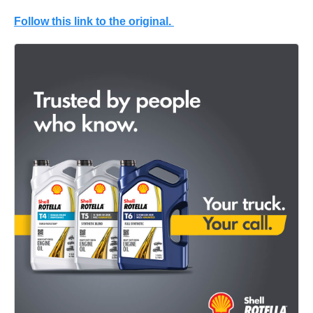
Follow this link to the original.