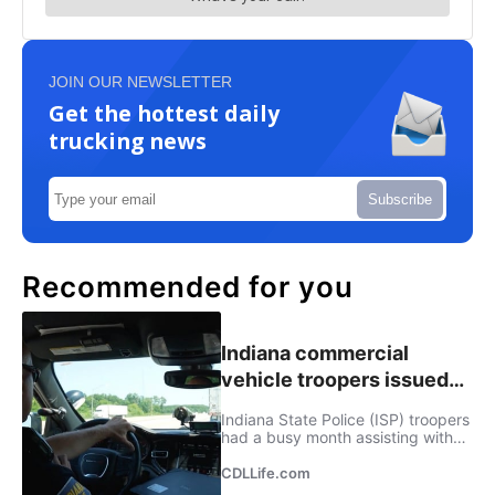
JOIN OUR NEWSLETTER
Get the hottest daily
trucking news