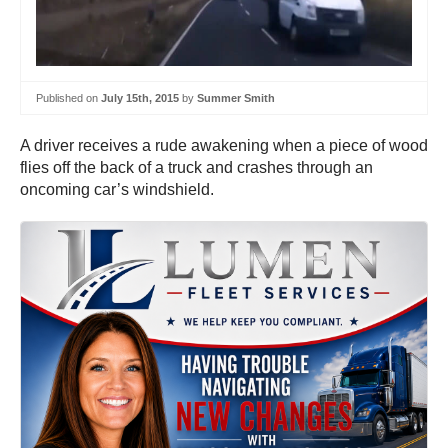
Published on
July 15th, 2015
by
Summer Smith
A driver receives a rude awakening when a piece of wood
flies off the back of a truck and crashes through an
oncoming car’s windshield.