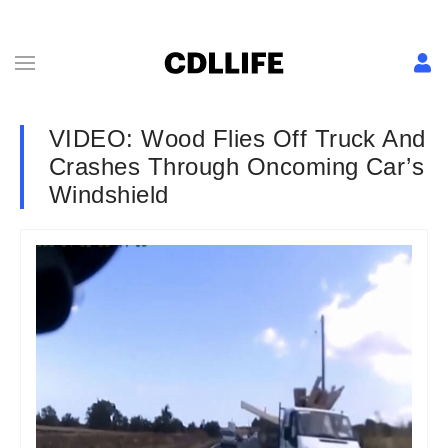
VIDEO: Wood Flies Off Truck And
Crashes Through Oncoming Car’s
Windshield