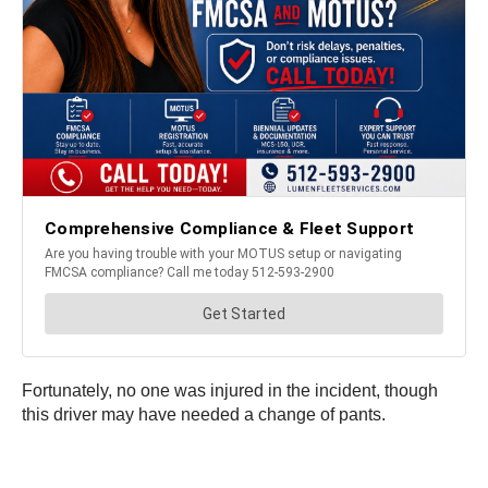
Fortunately, no one was injured in the incident, though
this driver may have needed a change of pants.